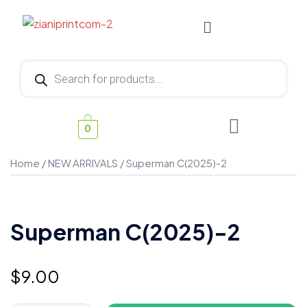
0
Home
/
NEW ARRIVALS
/ Superman C(2025)-2
Superman C(2025)-2
$
9.00