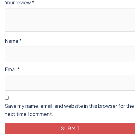
Your review
*
Name
*
Email
*
Save my name, email, and website in this browser for the
next time I comment.