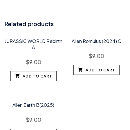
Related products
JURASSIC WORLD Rebirth
Alien Romulus (2024) C
A
$
9.00
$
9.00
ADD TO CART
ADD TO CART
Alien Earth B(2025)
$
9.00