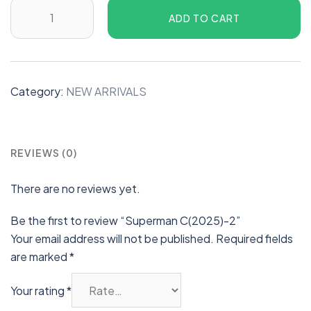
ADD TO CART
Category:
NEW ARRIVALS
REVIEWS (0)
There are no reviews yet.
Be the first to review “Superman C(2025)-2”
Your email address will not be published.
Required fields
are marked
*
Your rating
*