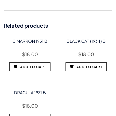
Related products
CIMARRON 1931 B
BLACK CAT (1934) B
$
18.00
$
18.00
ADD TO CART
ADD TO CART
DRACULA 1931 B
$
18.00