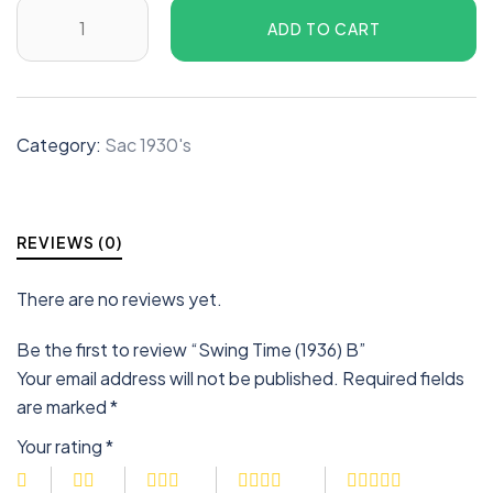
ADD TO CART
Category:
Sac 1930's
REVIEWS (0)
There are no reviews yet.
Be the first to review “Swing Time (1936) B”
Your email address will not be published.
Required fields
are marked
*
Your rating
*