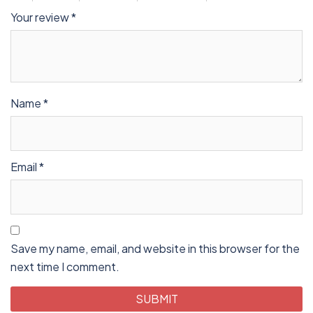
Your review
*
Name
*
Email
*
Save my name, email, and website in this browser for the
next time I comment.