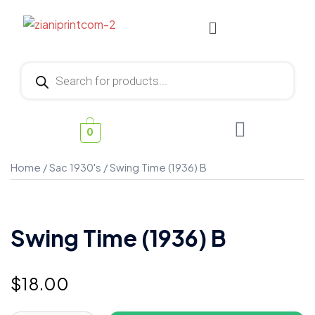
0
Home
/
Sac 1930's
/ Swing Time (1936) B
Swing Time (1936) B
$
18.00