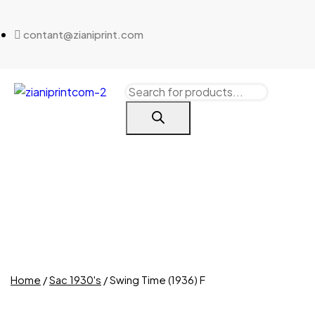
contant@zianiprint.com
Home
/
Sac 1930's
/ Swing Time (1936) F