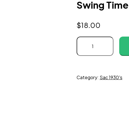
Swing Time 
$
18.00
Category:
Sac 1930's