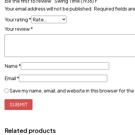
Be the first to review “Swing Time (1936) F”
Your email address will not be published.
Required fields a
Your rating
*
Your review
*
Name
*
Email
*
Save my name, email, and website in this browser for the
Related products