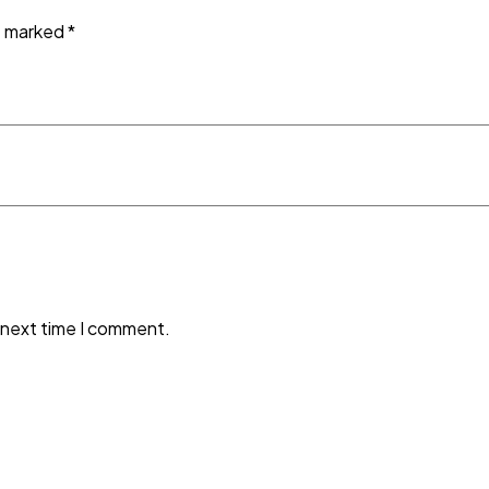
re marked
*
 next time I comment.