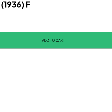
(1936) F
ADD TO CART