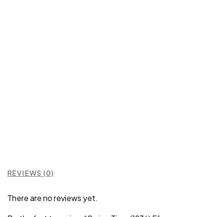
REVIEWS (0)
There are no reviews yet.