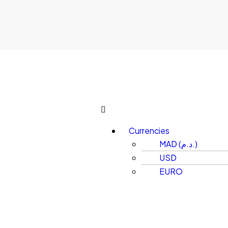
Currencies
MAD (د.م.)
USD
EURO