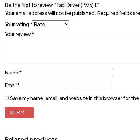
Be the first to review “Taxi Driver (1976) E”
Your email address will not be published.
Required fields a
Your rating
*
Your review
*
Name
*
Email
*
Save my name, email, and website in this browser for the
Related products