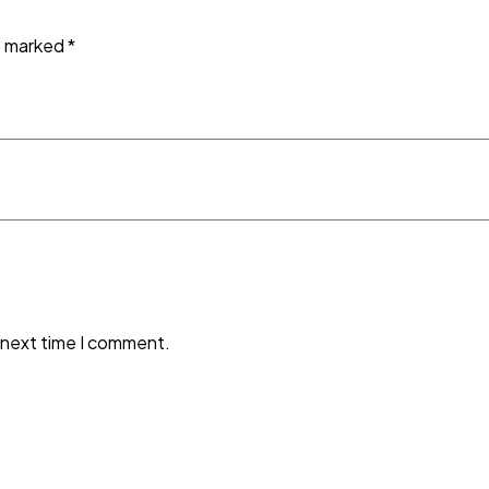
re marked
*
 next time I comment.