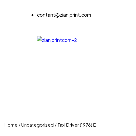
contant@zianiprint.com
Home
/
Uncategorized
/ Taxi Driver (1976) E