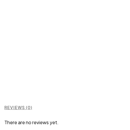
REVIEWS (0)
There are no reviews yet.