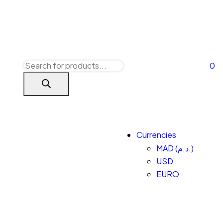
0
Currencies
MAD (د.م.)
USD
EURO