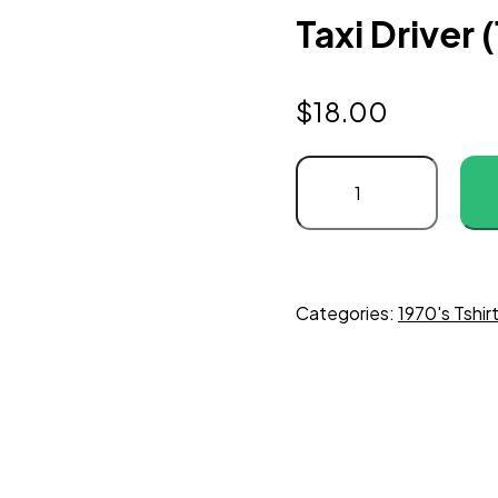
Taxi Driver 
$
18.00
Categories:
1970's Tshir