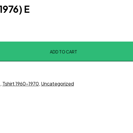
(1976) E
ADD TO CART
t
,
Tshirt 1960-1970
,
Uncategorized