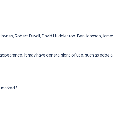
aynes, Robert Duvall, David Huddleston, Ben Johnson, James Ea
 appearance. It may have general signs of use, such as edge a
re marked
*