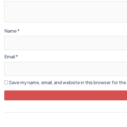
Name
*
Email
*
Save my name, email, and website in this browser for the