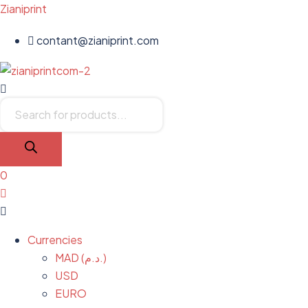
Zianiprint
contant@zianiprint.com
Menu
Products
search
0
Menu
Currencies
MAD (د.م.)
USD
EURO