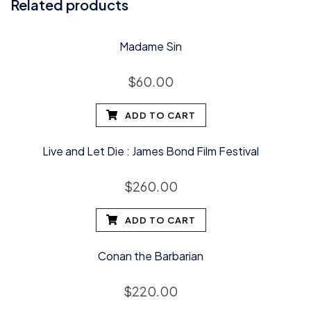
Related products
Madame Sin
$
60.00
ADD TO CART
Live and Let Die : James Bond Film Festival
$
260.00
ADD TO CART
Conan the Barbarian
$
220.00