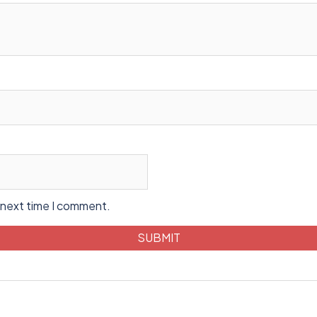
 next time I comment.