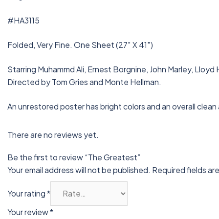
#HA3115
Folded, Very Fine. One Sheet (27″ X 41″)
Starring Muhammd Ali, Ernest Borgnine, John Marley, Lloyd H
Directed by Tom Gries and Monte Hellman.
An unrestored poster has bright colors and an overall clean
There are no reviews yet.
Be the first to review “The Greatest”
Your email address will not be published.
Required fields a
Your rating
*
Your review
*