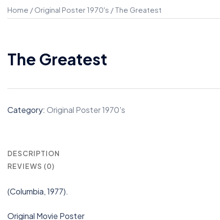
Home
/
Original Poster 1970's
/ The Greatest
The Greatest
Category:
Original Poster 1970's
DESCRIPTION
REVIEWS (0)
(Columbia, 1977).
Original Movie Poster