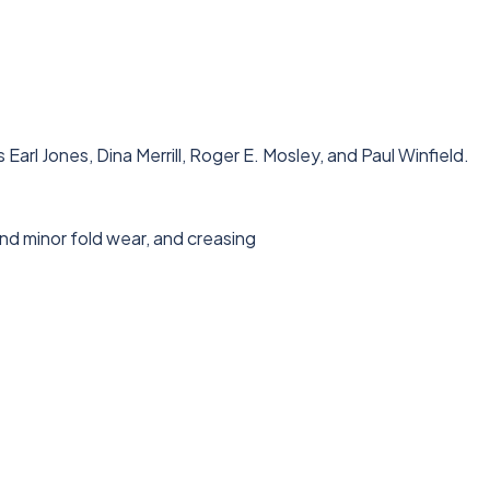
rl Jones, Dina Merrill, Roger E. Mosley, and Paul Winfield.
nd minor fold wear, and creasing