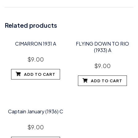
Related products
CIMARRON 1931 A
FLYING DOWN TO RIO
(1933) A
$
9.00
$
9.00
ADD TO CART
ADD TO CART
Captain January (1936) C
$
9.00