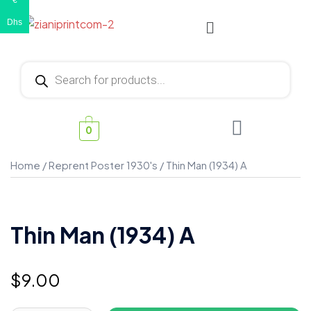
€
Dhs
0
Home
/
Reprent Poster 1930's
/ Thin Man (1934) A
Thin Man (1934) A
$
9.00