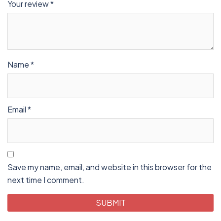
Your review
*
Name
*
Email
*
Save my name, email, and website in this browser for the
next time I comment.