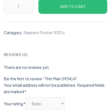
ADD TO CART
Category:
Reprent Poster 1930's
REVIEWS (0)
There are no reviews yet.
Be the first to review “Thin Man (1934) A”
Your email address will not be published.
Required fields
are marked
*
Your rating
*