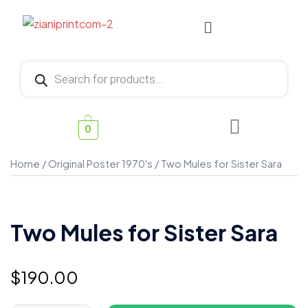
0
Home
/
Original Poster 1970's
/ Two Mules for Sister Sara
Two Mules for Sister Sara
$
190.00