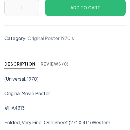
ADD TO CART
Category:
Original Poster 1970's
DESCRIPTION
REVIEWS (0)
(Universal, 1970)
Original Movie Poster
#HA4313
Folded, Very Fine. One Sheet (27″ X 41″) Western.