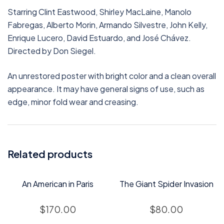
Starring Clint Eastwood, Shirley MacLaine, Manolo
Fabregas, Alberto Morin, Armando Silvestre, John Kelly,
Enrique Lucero, David Estuardo, and José Chávez.
Directed by Don Siegel.
An unrestored poster with bright color and a clean overall
appearance. It may have general signs of use, such as
edge, minor fold wear and creasing.
Related products
An American in Paris
The Giant Spider Invasion
$
170.00
$
80.00