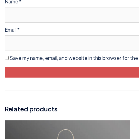
Name
*
Email
*
Save my name, email, and website in this browser for the
Related products