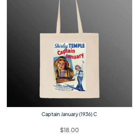
Captain January (1936) C
$
18.00