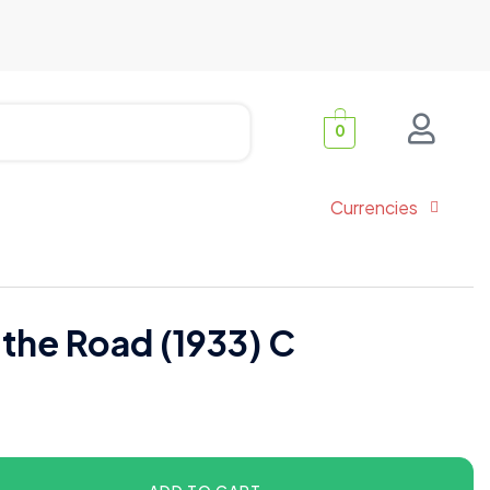
0
Currencies
 the Road (1933) C