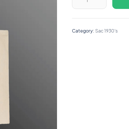
Category:
Sac 1930's