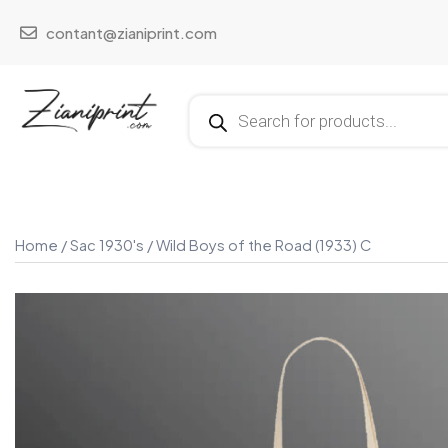
contant@zianiprint.com
Home
/
Sac 1930's
/ Wild Boys of the Road (1933) C