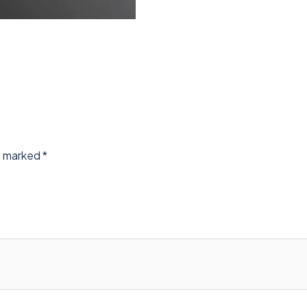
re marked
*