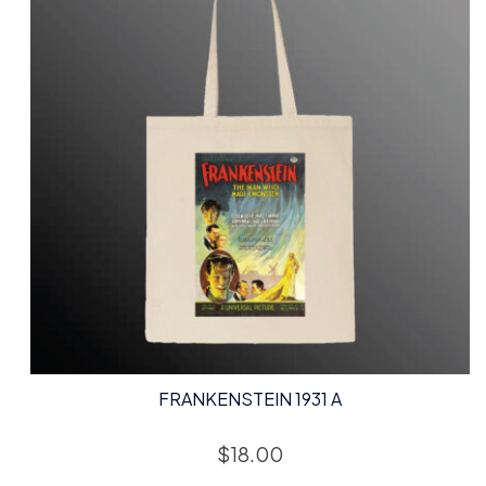
FRANKENSTEIN 1931 A
$
18.00