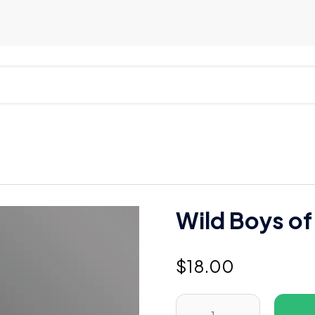
Wild Boys of
$
18.00