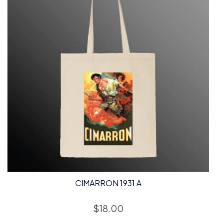
CIMARRON 1931 A
$
18.00