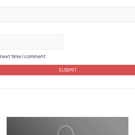
 next time I comment.