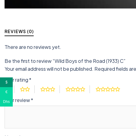
REVIEWS (0)
There are no reviews yet.
Be the first to review “Wild Boys of the Road (1933) C”
Your email address will not be published.
Required fields a
Your rating
*
$
€
Your review
*
Dhs