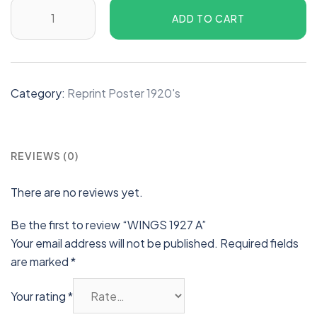
ADD TO CART
Category:
Reprint Poster 1920's
REVIEWS (0)
There are no reviews yet.
Be the first to review “WINGS 1927 A”
Your email address will not be published.
Required fields
are marked
*
Your rating
*