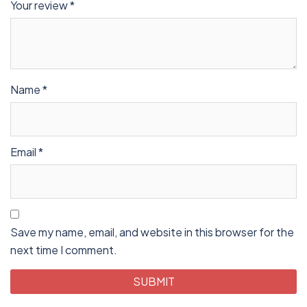
Your review
*
Name
*
Email
*
Save my name, email, and website in this browser for the
next time I comment.