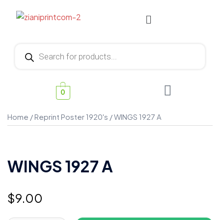
0
Home
/
Reprint Poster 1920's
/ WINGS 1927 A
WINGS 1927 A
$
9.00