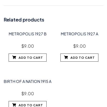
Related products
METROPOLIS 1927 B
METROPOLIS 1927 A
$
9.00
$
9.00
ADD TO CART
ADD TO CART
BIRTH OF A NATION 1915 A
$
9.00
ADD TO CART