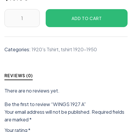
ADD TO CART
Categories:
1920's Tshirt
,
tshirt 1920-1950
REVIEWS (0)
There are no reviews yet.
Be the first to review “WINGS 1927 A”
Your email address will not be published.
Required fields
are marked
*
Your rating
*