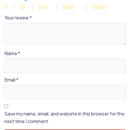
Your review
*
Name
*
Email
*
Save my name, email, and website in this browser for the
next time I comment.