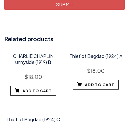
Related products
CHARLIE CHAPLIN
Thief of Bagdad (1924) A
unnyside (1919) B
$
18.00
$
18.00
ADD TO CART
ADD TO CART
Thief of Bagdad (1924) C