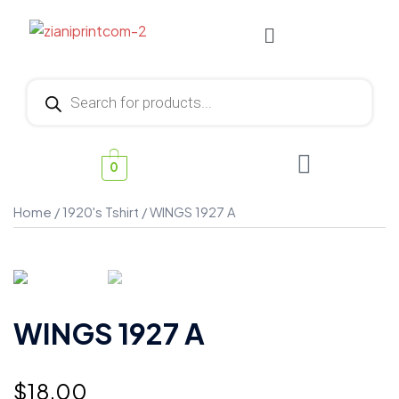
0
Home
/
1920's Tshirt
/ WINGS 1927 A
WINGS 1927 A
$
18.00