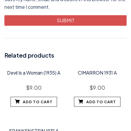
next time I comment.
Related products
Devil Is a Woman (1935) A
CIMARRON 1931 A
$
9.00
$
9.00
ADD TO CART
ADD TO CART
FRANKENSTEIN 1931 A