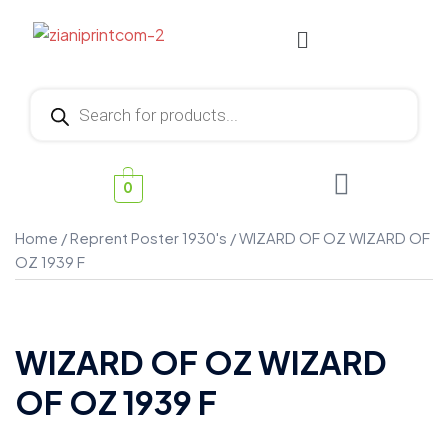
0
Home
/
Reprent Poster 1930's
/ WIZARD OF OZ WIZARD OF
OZ 1939 F
WIZARD OF OZ WIZARD
OF OZ 1939 F