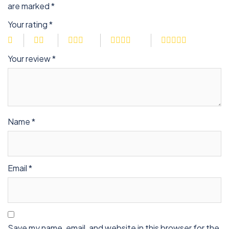
are marked
*
Your rating
*
Your review
*
Name
*
Email
*
Save my name, email, and website in this browser for the