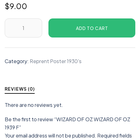
$
9.00
ADD TO CART
Category:
Reprent Poster 1930's
REVIEWS (0)
There are no reviews yet.
Be the first to review “WIZARD OF OZ WIZARD OF OZ
1939 F”
Your email address will not be published.
Required fields