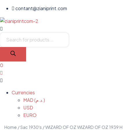
contant@zianiprint.com
Menu
Products
search
0
Menu
Currencies
MAD (د.م.)
USD
EURO
Home
/
Sac 1930's
/ WIZARD OF OZ WIZARD OF OZ 1939 H