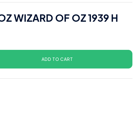
OZ WIZARD OF OZ 1939 H
ADD TO CART