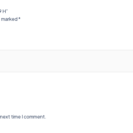
9 H”
re marked
*
 next time I comment.