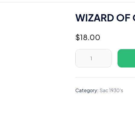
WIZARD OF 
$
18.00
WIZARD
OF
OZ
WIZARD
OF
Category:
Sac 1930's
OZ
1939
H
quantity