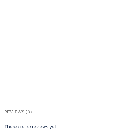
REVIEWS (0)
There are no reviews yet.