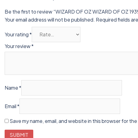
Be the first to review “WIZARD OF OZ WIZARD OF OZ 193
Your email address will not be published.
Required fields a
Your rating
*
Your review
*
Name
*
Email
*
Save my name, email, and website in this browser for the