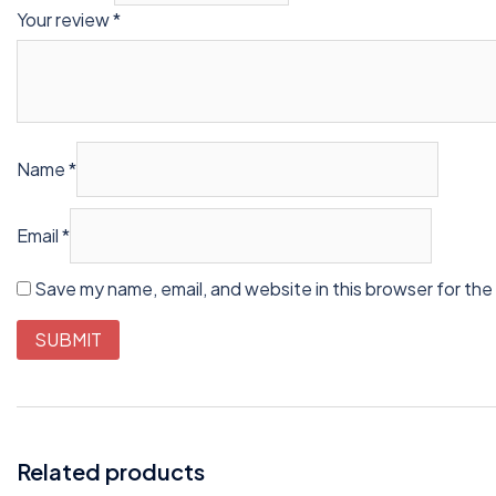
Your review
*
Name
*
Email
*
Save my name, email, and website in this browser for the
Related products