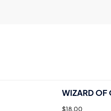
WIZARD OF O
$
18.00