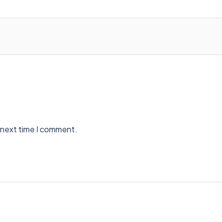
 next time I comment.