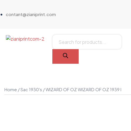
contant@zianiprint.com
Home
/
Sac 1930's
/ WIZARD OF OZ WIZARD OF OZ 1939 I