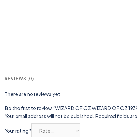
REVIEWS (0)
There are no reviews yet.
Be the first to review “WIZARD OF OZ WIZARD OF OZ 1939
Your email address will not be published.
Required fields a
Your rating
*