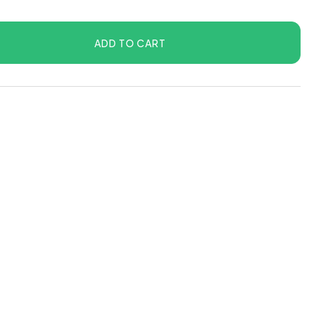
ADD TO CART