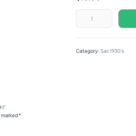
Category:
Sac 1930's
 I”
re marked
*