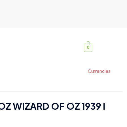
0
Currencies
Z WIZARD OF OZ 1939 I