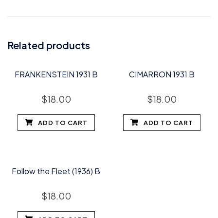
Related products
FRANKENSTEIN 1931 B
CIMARRON 1931 B
$
18.00
$
18.00
ADD TO CART
ADD TO CART
Follow the Fleet (1936) B
$
18.00