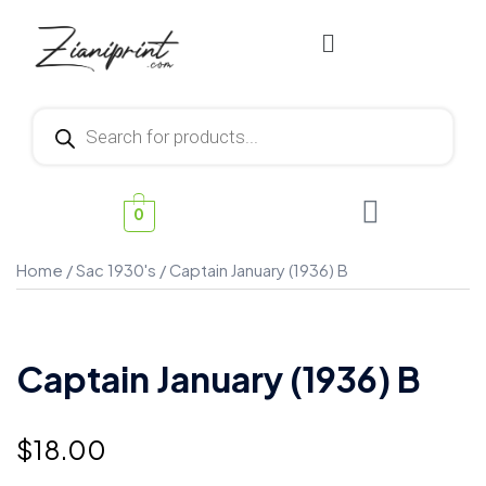
0
Home
/
Sac 1930's
/ Captain January (1936) B
Captain January (1936) B
$
18.00