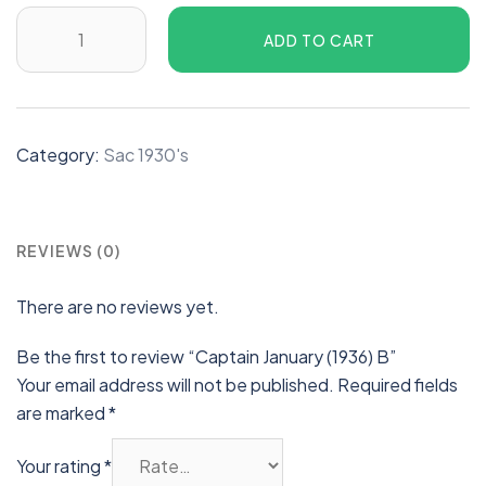
ADD TO CART
Category:
Sac 1930's
REVIEWS (0)
There are no reviews yet.
Be the first to review “Captain January (1936) B”
Your email address will not be published.
Required fields
are marked
*
Your rating
*