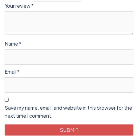
Your review
*
Name
*
Email
*
Save my name, email, and website in this browser for the
next time I comment.