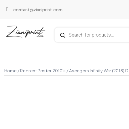
contant@zianiprint.com
Home
/
Reprent Poster 2010's
/ Avengers Infinity War (2018) D