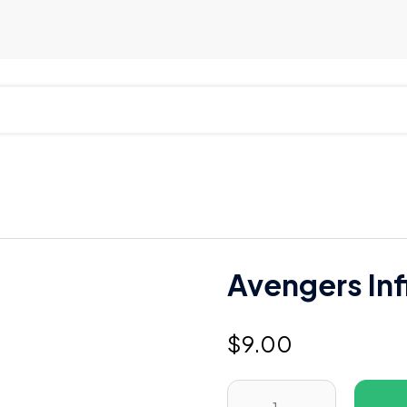
Avengers Inf
$
9.00