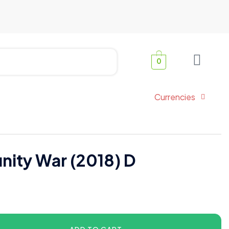
0
Currencies
inity War (2018) D