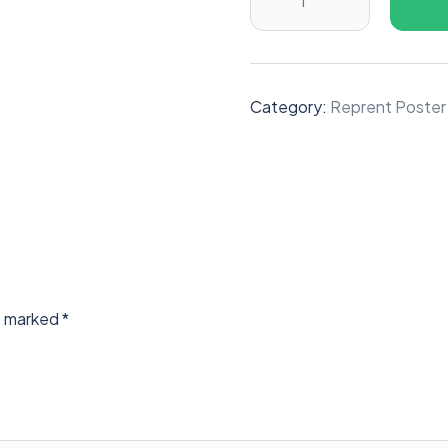
Category:
Reprent Poster
re marked
*