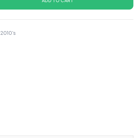
ADD TO CART
 2010's