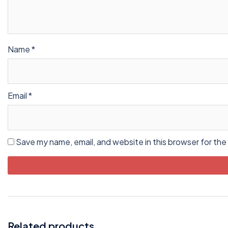
Name
*
Email
*
Save my name, email, and website in this browser for the
Related products