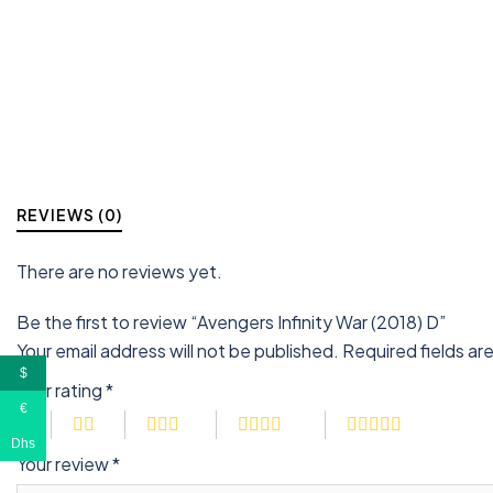
REVIEWS (0)
There are no reviews yet.
Be the first to review “Avengers Infinity War (2018) D”
Your email address will not be published.
Required fields a
$
Your rating
*
€
Dhs
Your review
*