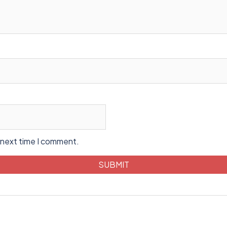
 next time I comment.