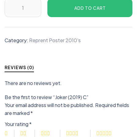
ADD TO CART
Category:
Reprent Poster 2010's
REVIEWS (0)
There are no reviews yet.
Be the first to review “Joker (2019) C”
Your email address will not be published.
Required fields
are marked
*
Your rating
*