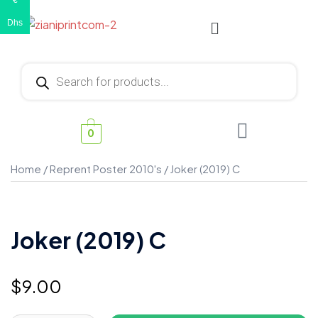
€
Dhs
0
Home
/
Reprent Poster 2010's
/ Joker (2019) C
Joker (2019) C
$
9.00