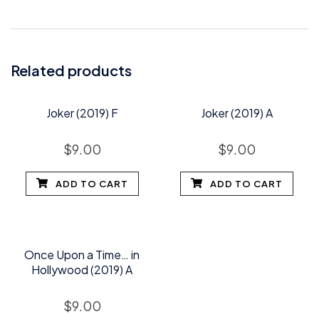
Related products
Joker (2019) F
Joker (2019) A
$
9.00
$
9.00
ADD TO CART
ADD TO CART
Once Upon a Time… in
Hollywood (2019) A
$
9.00