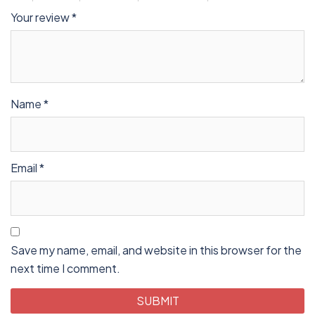
Your review
*
Name
*
Email
*
Save my name, email, and website in this browser for the
next time I comment.