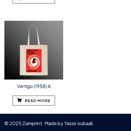
Vertigo (1958) A
READ MORE
© 2025 Zianiprint. Made by
Yassir oubaali
.