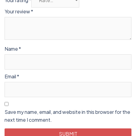
Your rating
*
Your review
*
Name
*
Email
*
Save my name, email, and website in this browser for the
next time I comment.