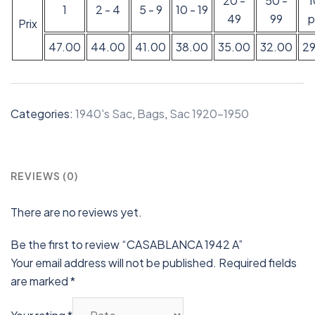
20 -
50 -
1
2 - 4
5 - 9
10 - 19
49
99
p
Prix
47.00
44.00
41.00
38.00
35.00
32.00
2
Categories:
1940's Sac
,
Bags
,
Sac 1920-1950
REVIEWS (0)
There are no reviews yet.
Be the first to review “CASABLANCA 1942 A”
Your email address will not be published.
Required fields
are marked
*