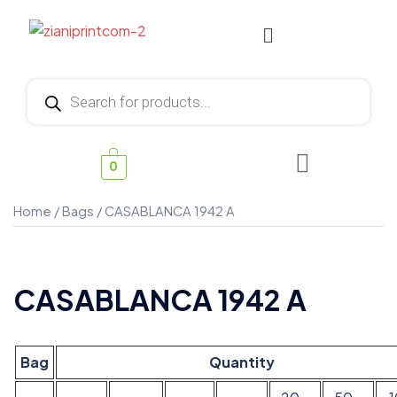
0
Home
/
Bags
/ CASABLANCA 1942 A
CASABLANCA 1942 A
Bag
Quantity