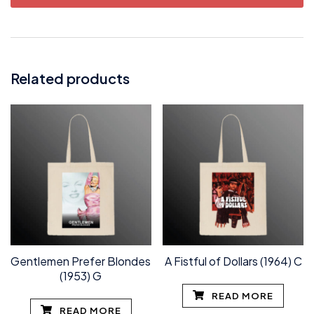
Related products
Gentlemen Prefer Blondes
A Fistful of Dollars (1964) C
(1953) G
READ MORE
READ MORE