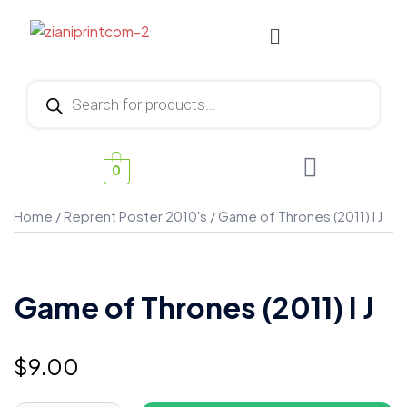
0
Home
/
Reprent Poster 2010's
/ Game of Thrones (2011) I J
Game of Thrones (2011) I J
$
9.00