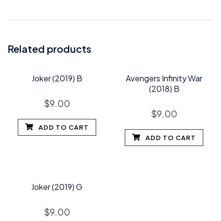
Related products
Joker (2019) B
Avengers Infinity War
(2018) B
$
9.00
$
9.00
ADD TO CART
ADD TO CART
Joker (2019) G
$
9.00