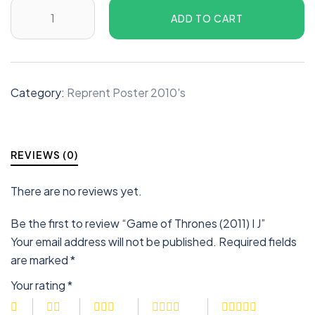
ADD TO CART
Category:
Reprent Poster 2010's
REVIEWS (0)
There are no reviews yet.
Be the first to review “Game of Thrones (2011) I J”
Your email address will not be published.
Required fields
are marked
*
Your rating
*