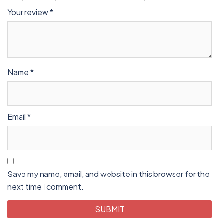
Your review
*
Name
*
Email
*
Save my name, email, and website in this browser for the
next time I comment.