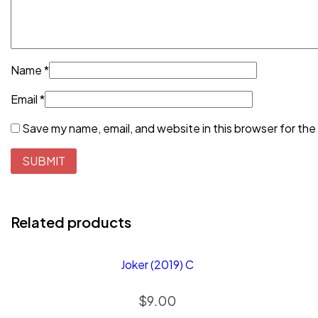
Name
*
Email
*
Save my name, email, and website in this browser for the
Related products
Joker (2019) C
$
9.00