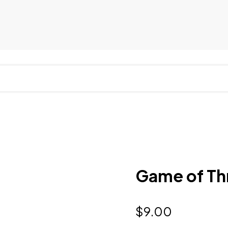
Game of Thr
$
9.00