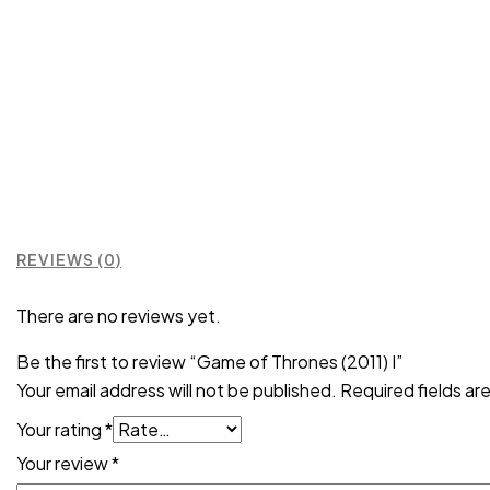
REVIEWS (0)
There are no reviews yet.
Be the first to review “Game of Thrones (2011) I”
Your email address will not be published.
Required fields a
Your rating
*
Your review
*