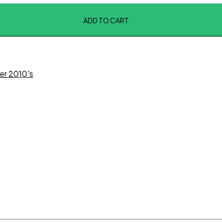
ADD TO CART
er 2010's