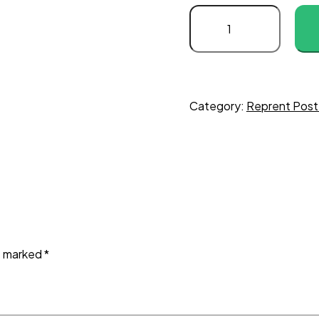
Category:
Reprent Post
re marked
*