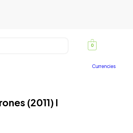
0
Currencies
ones (2011) I