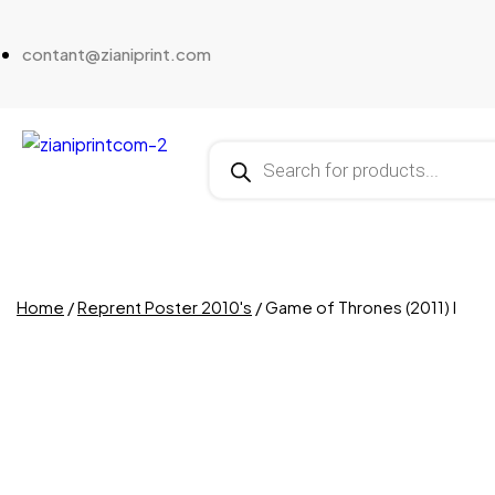
contant@zianiprint.com
Home
/
Reprent Poster 2010's
/ Game of Thrones (2011) I