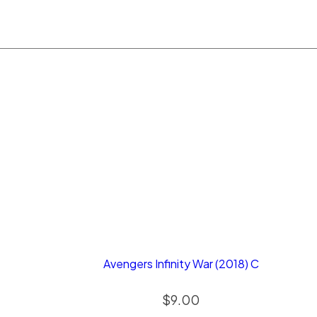
Avengers Infinity War (2018) C
$
9.00