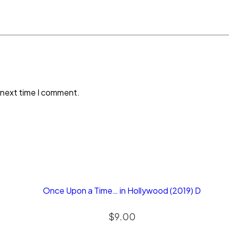
 next time I comment.
Once Upon a Time… in Hollywood (2019) D
$
9.00