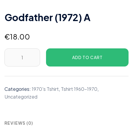
Godfather (1972) A
€
18.00
Godfather
ADD TO CART
(1972)
A
quantity
Categories:
1970's Tshirt
,
Tshirt 1960-1970
,
Uncategorized
REVIEWS (0)