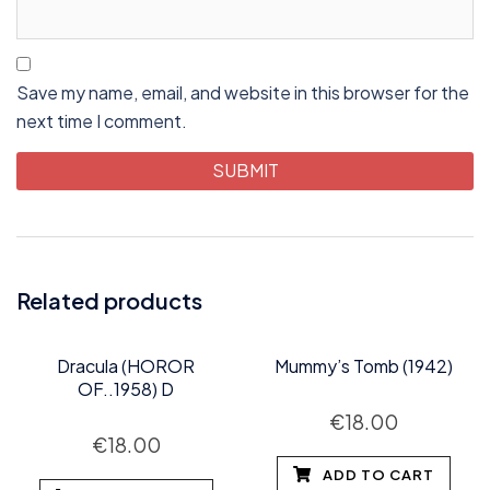
Save my name, email, and website in this browser for the
next time I comment.
Related products
Dracula (HOROR
Mummy’s Tomb (1942)
OF..1958) D
€
18.00
€
18.00
ADD TO CART