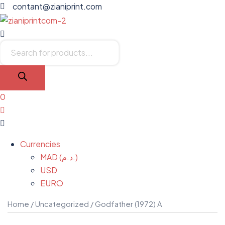
contant@zianiprint.com
Menu
Products
search
0
Menu
Currencies
MAD (د.م.)
USD
EURO
Home
/
Uncategorized
/ Godfather (1972) A