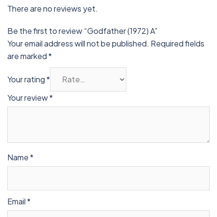
There are no reviews yet.
Be the first to review “Godfather (1972) A”
Your email address will not be published.
Required fields
are marked
*
Your rating
*
Your review
*
Name
*
Email
*