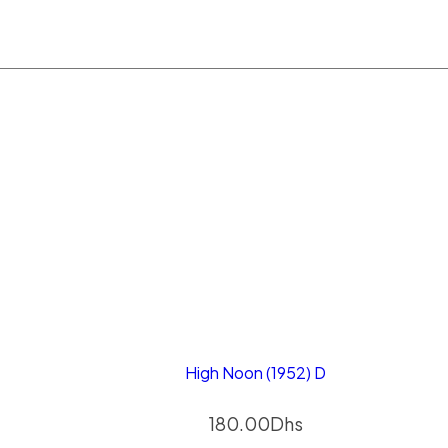
High Noon (1952) D
180.00
Dhs