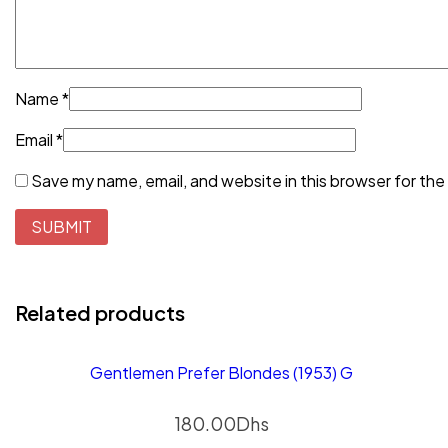
Name
*
Email
*
Save my name, email, and website in this browser for the
Related products
Gentlemen Prefer Blondes (1953) G
180.00
Dhs