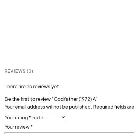
REVIEWS (0)
There are no reviews yet.
Be the first to review “Godfather (1972) A”
Your email address will not be published.
Required fields a
Your rating
*
Your review
*