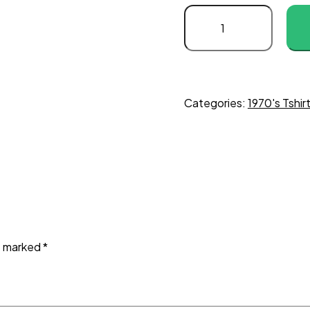
Categories:
1970's Tshir
re marked
*