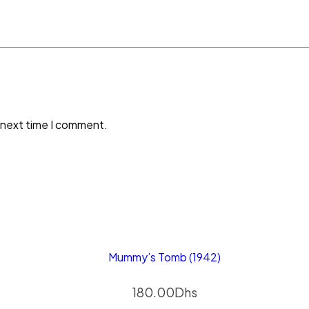
 next time I comment.
Mummy’s Tomb (1942)
180.00
Dhs