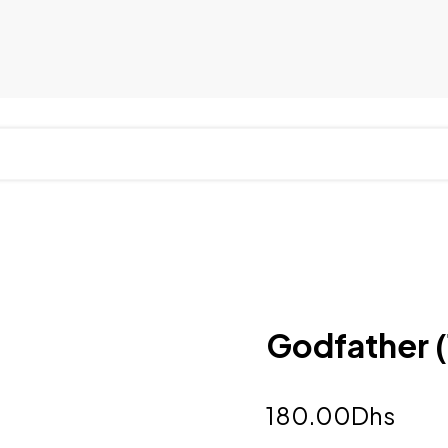
Godfather (
180.00
Dhs