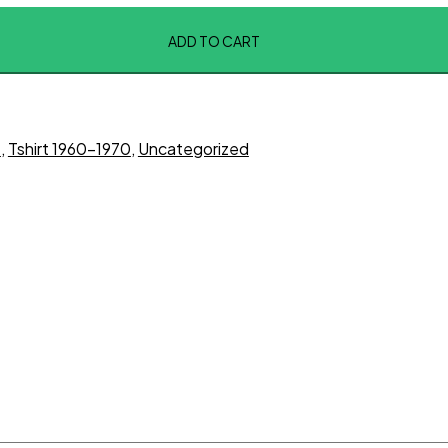
ADD TO CART
t
,
Tshirt 1960-1970
,
Uncategorized