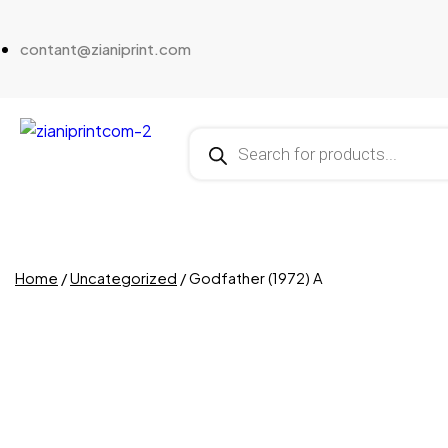
contant@zianiprint.com
Home
/
Uncategorized
/ Godfather (1972) A