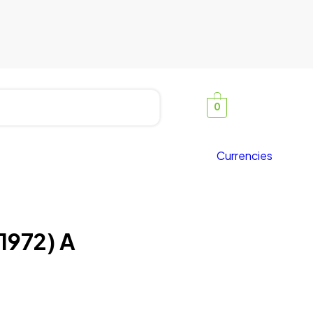
0
Currencies
1972) A