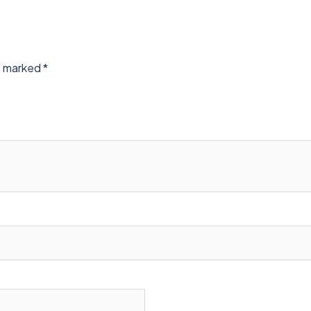
re marked
*