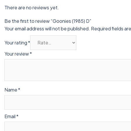
There are no reviews yet.
Be the first to review “Goonies (1985) D”
Your email address will not be published.
Required fields a
Your rating
*
Your review
*
Name
*
Email
*