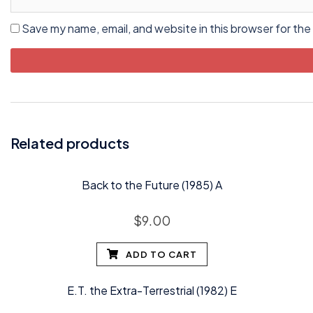
Save my name, email, and website in this browser for the
Related products
Back to the Future (1985) A
$
9.00
ADD TO CART
E.T. the Extra-Terrestrial (1982) E