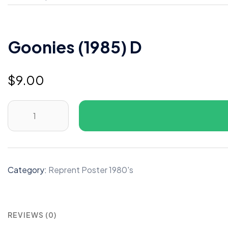
Goonies (1985) D
$
9.00
Goonies
(1985)
D
quantity
Category:
Reprent Poster 1980's
REVIEWS (0)