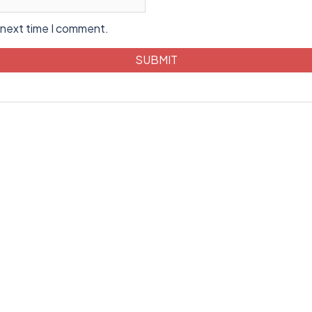
 next time I comment.