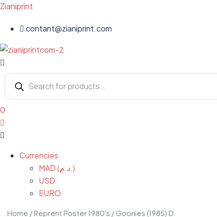
Zianiprint
contant@zianiprint.com
Menu
Products
search
0
Menu
Currencies
MAD (د.م.)
USD
EURO
Home
/
Reprent Poster 1980's
/ Goonies (1985) D