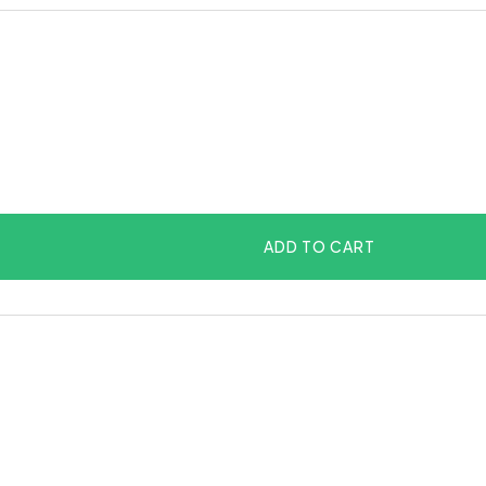
ADD TO CART