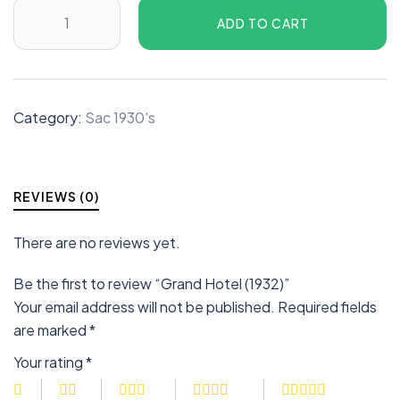
ADD TO CART
Category:
Sac 1930's
REVIEWS (0)
There are no reviews yet.
Be the first to review “Grand Hotel (1932)”
Your email address will not be published.
Required fields
are marked
*
Your rating
*