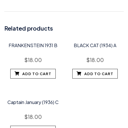
Related products
FRANKENSTEIN 1931 B
BLACK CAT (1934) A
$
18.00
$
18.00
ADD TO CART
ADD TO CART
Captain January (1936) C
$
18.00