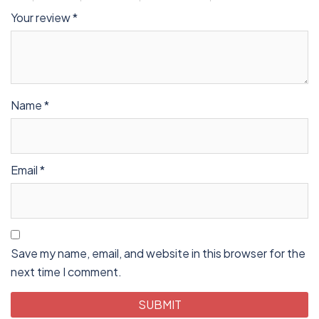
Your review
*
Name
*
Email
*
Save my name, email, and website in this browser for the
next time I comment.