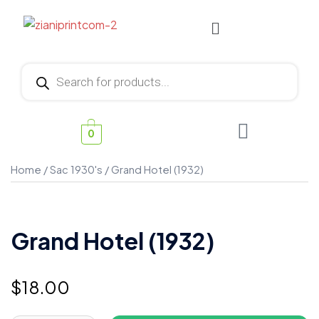
0
Home
/
Sac 1930's
/ Grand Hotel (1932)
Grand Hotel (1932)
$
18.00