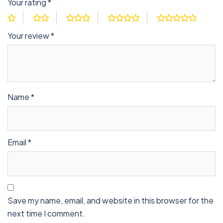
Your rating
*
Your review
*
Name
*
Email
*
Save my name, email, and website in this browser for the
next time I comment.