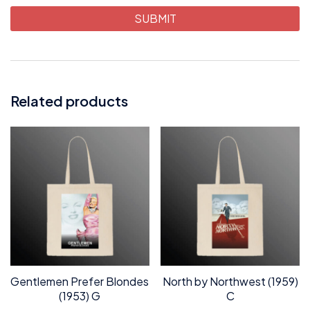
Related products
Gentlemen Prefer Blondes
North by Northwest (1959)
(1953) G
C