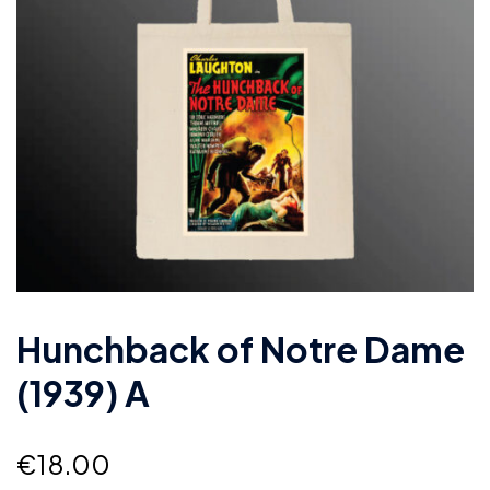
Hunchback of Notre Dame
(1939) A
€
18.00