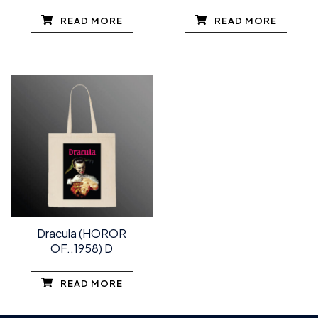
READ MORE
READ MORE
Dracula (HOROR
OF..1958) D
READ MORE