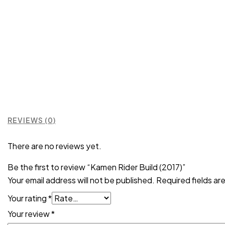
REVIEWS (0)
There are no reviews yet.
Be the first to review “Kamen Rider Build (2017)”
Your email address will not be published.
Required fields a
Your rating
*
Your review
*