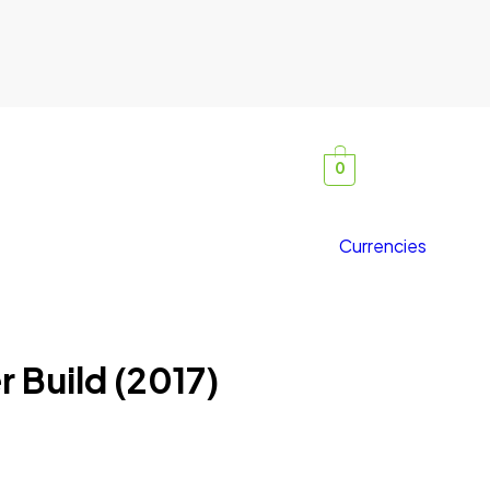
0
Currencies
 Build (2017)