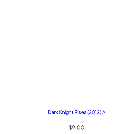
Dark Knight Rises (2012) A
$
9.00