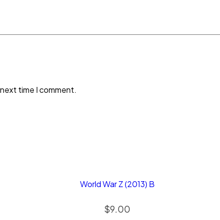
 next time I comment.
World War Z (2013) B
$
9.00