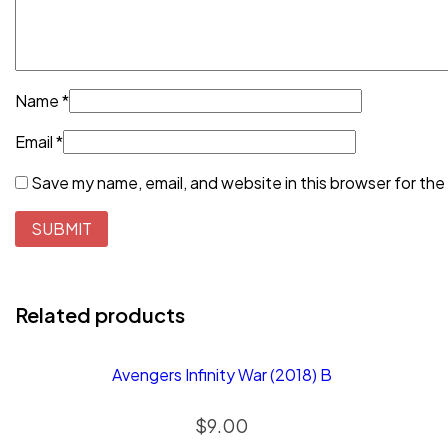
Name
*
Email
*
Save my name, email, and website in this browser for the
Related products
Avengers Infinity War (2018) B
$
9.00