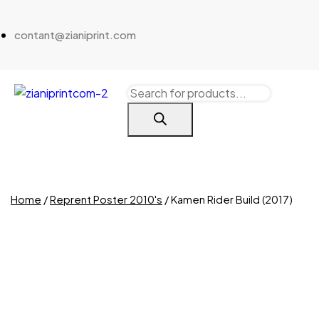
contant@zianiprint.com
Home
/
Reprent Poster 2010's
/ Kamen Rider Build (2017)