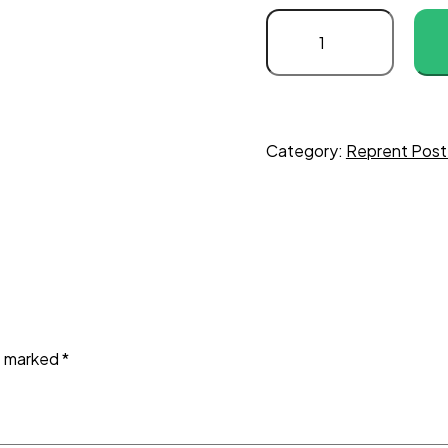
Category:
Reprent Post
re marked
*