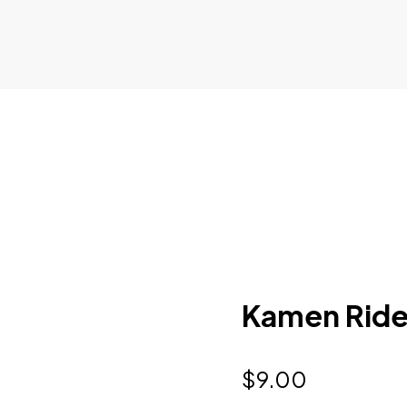
Kamen Rider
$
9.00