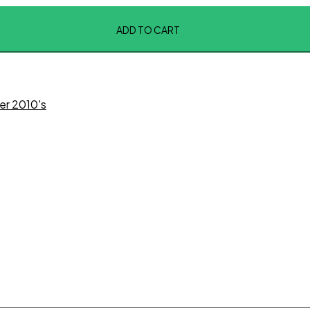
ADD TO CART
er 2010's