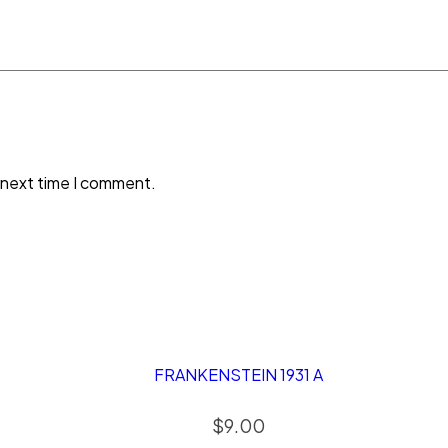
 next time I comment.
FRANKENSTEIN 1931 A
$
9.00