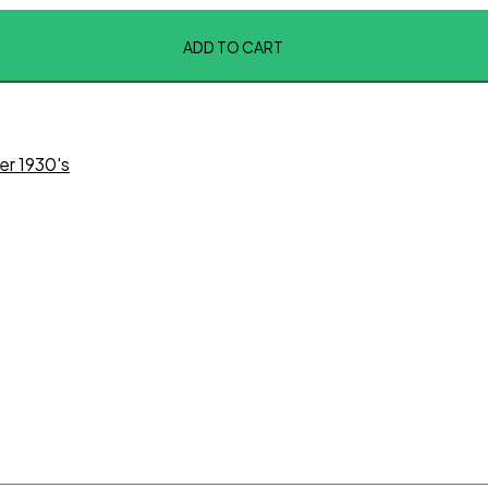
ADD TO CART
er 1930's