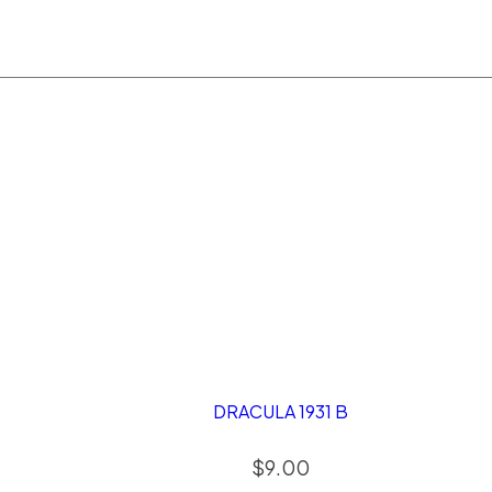
DRACULA 1931 B
$
9.00