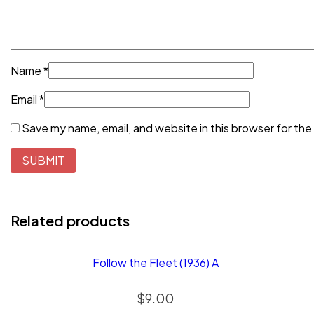
Name
*
Email
*
Save my name, email, and website in this browser for the
Related products
Follow the Fleet (1936) A
$
9.00