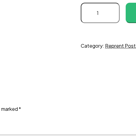
Category:
Reprent Post
re marked
*