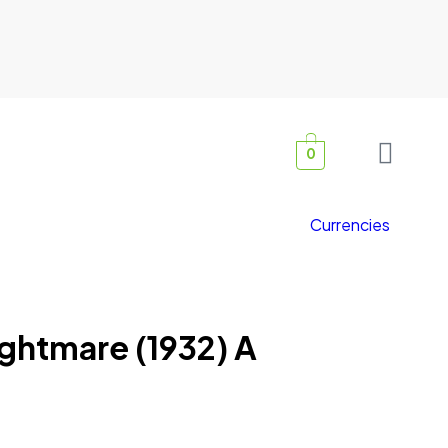
0
Currencies
ghtmare (1932) A