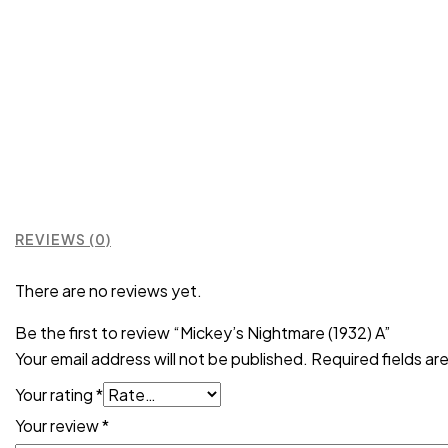
REVIEWS (0)
There are no reviews yet.
Be the first to review “Mickey’s Nightmare (1932) A”
Your email address will not be published.
Required fields a
Your rating
*
Your review
*