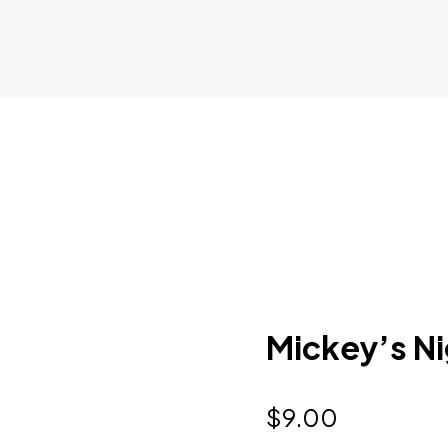
Mickey’s Ni
$
9.00