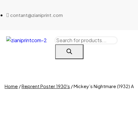
contant@zianiprint.com
Home
/
Reprent Poster 1930's
/ Mickey’s Nightmare (1932) A