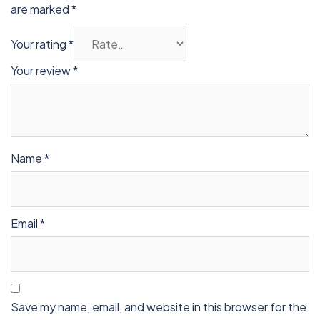
are marked
*
Your rating
*
Your review
*
Name
*
Email
*
Save my name, email, and website in this browser for the