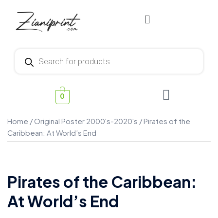
0
Home
/
Original Poster 2000's-2020's
/ Pirates of the
Caribbean: At World’s End
Pirates of the Caribbean:
At World’s End