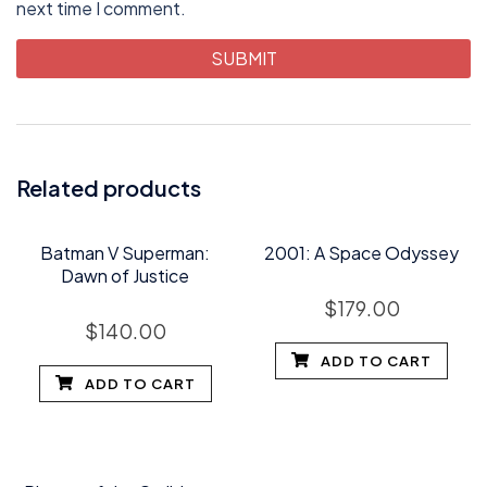
next time I comment.
Related products
Batman V Superman:
2001: A Space Odyssey
Dawn of Justice
$
179.00
$
140.00
ADD TO CART
ADD TO CART