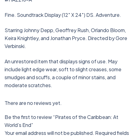
Fine. Soundtrack Display (12″ X 24″) DS. Adventure.
Starring Johnny Depp, Geoffrey Rush, Orlando Bloom,
Keira Knightley, and Jonathan Pryce. Directed by Gore
Verbinski.
An unrestored item that displays signs of use. May
include light edge wear, soft to slight creases, some
smudges and scuffs, a couple of minor stains, and
moderate scratches.
There are no reviews yet.
Be the first to review “Pirates of the Caribbean: At
World’s End”
Your email address will not be published.
Required fields