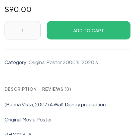
$
90.00
ADD TO CART
Category:
Original Poster 2000's-2020's
DESCRIPTION
REVIEWS (0)
(Buena Vista, 2007) A Walt Disney production.
Original Movie Poster
#HA2216-A