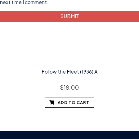
 next time I comment.
Follow the Fleet (1936) A
$
18.00
ADD TO CART