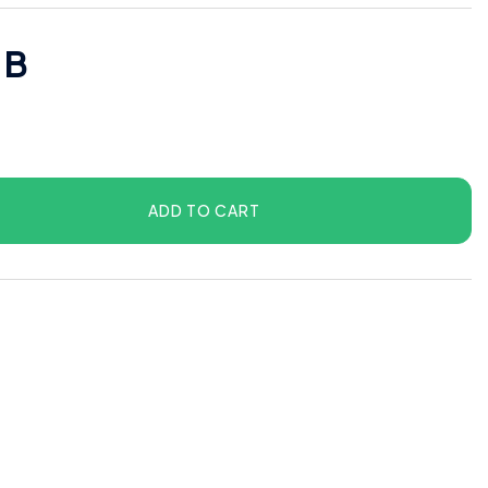
 B
ADD TO CART