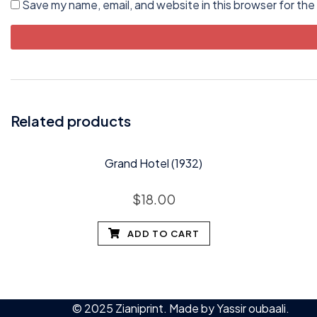
Save my name, email, and website in this browser for the
Related products
Grand Hotel (1932)
$
18.00
ADD TO CART
© 2025 Zianiprint. Made by
Yassir oubaali
.