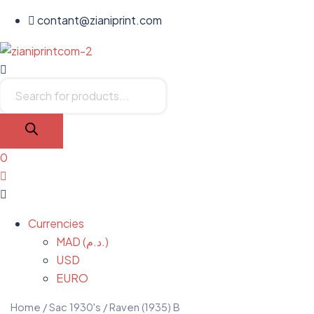
contant@zianiprint.com
Menu
Products
search
0
Menu
Currencies
MAD (د.م.)
USD
EURO
Home
/
Sac 1930's
/ Raven (1935) B