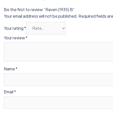
Be the first to review “Raven (1935) B”
Your email address will not be published.
Required fields a
Your rating
*
Your review
*
Name
*
Email
*