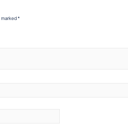
re marked
*