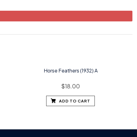
Horse Feathers (1932) A
$
18.00
ADD TO CART