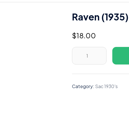
Raven (1935)
$
18.00
Raven
(1935)
B
quantity
Category:
Sac 1930's