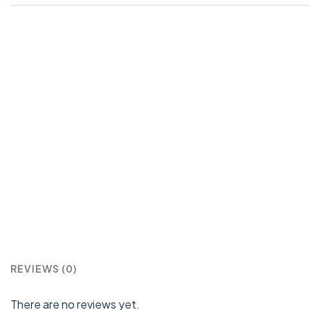
REVIEWS (0)
There are no reviews yet.