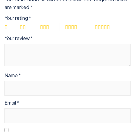
are marked
*
Your rating
*
Your review
*
Name
*
Email
*