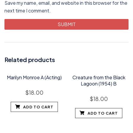
Save my name, email, and website in this browser for the
next time I comment.
Related products
Marilyn Monroe A (Acting)
Creature from the Black
Lagoon (1954) B
$
18.00
$
18.00
ADD TO CART
ADD TO CART