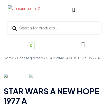
0
Home
/
Uncategorized
/ STAR WARS A NEW HOPE 1977 A
STAR WARS A NEW HOPE
1977 A