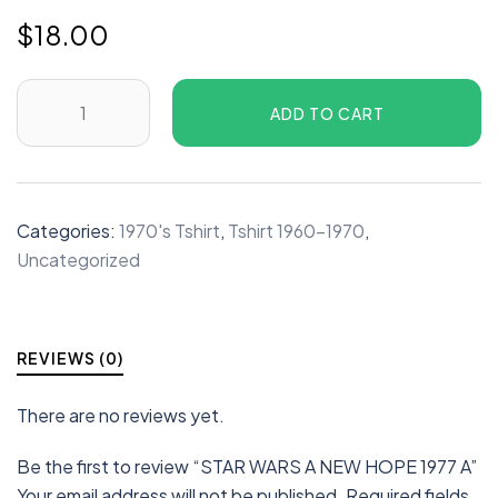
$
18.00
ADD TO CART
Categories:
1970's Tshirt
,
Tshirt 1960-1970
,
Uncategorized
REVIEWS (0)
There are no reviews yet.
Be the first to review “STAR WARS A NEW HOPE 1977 A”
Your email address will not be published.
Required fields