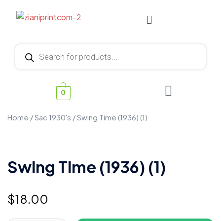
0
Home
/
Sac 1930's
/ Swing Time (1936) (1)
Swing Time (1936) (1)
$
18.00