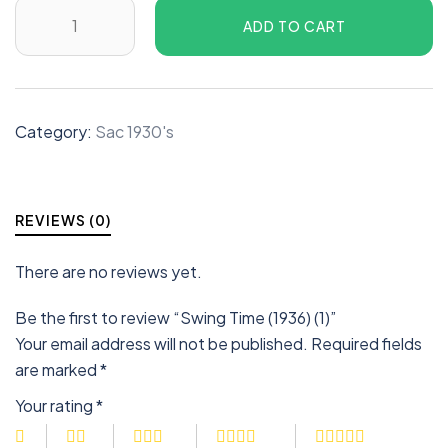
ADD TO CART
Category:
Sac 1930's
REVIEWS (0)
There are no reviews yet.
Be the first to review “Swing Time (1936) (1)”
Your email address will not be published.
Required fields
are marked
*
Your rating
*