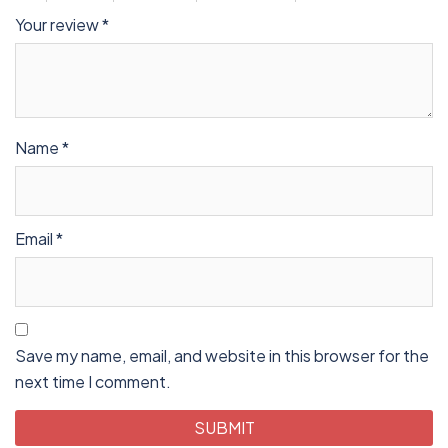
Your review
*
Name
*
Email
*
Save my name, email, and website in this browser for the
next time I comment.