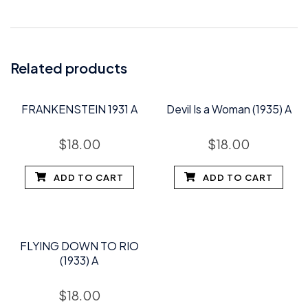
Related products
FRANKENSTEIN 1931 A
Devil Is a Woman (1935) A
$
18.00
$
18.00
ADD TO CART
ADD TO CART
FLYING DOWN TO RIO
(1933) A
$
18.00