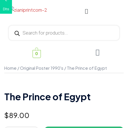
€
Dhs
0
Home
/
Original Poster 1990's
/ The Prince of Egypt
The Prince of Egypt
$
89.00