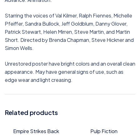
Starring the voices of Val Kilmer, Ralph Fiennes, Michelle
Pfeiffer, Sandra Bullock, Jeff Goldblum, Danny Glover,
Patrick Stewart, Helen Mirren, Steve Martin, and Martin
Short. Directed by Brenda Chapman, Steve Hickner and
Simon Wells.
Unrestored poster have bright colors and an overall clean
appearance. May have general signs of use, such as
edge wear and light creasing.
Related products
Empire Strikes Back
Pulp Fiction