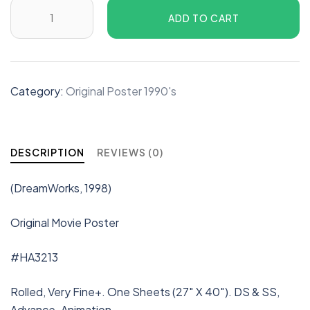
ADD TO CART
Category:
Original Poster 1990's
DESCRIPTION
REVIEWS (0)
(DreamWorks, 1998)
Original Movie Poster
#HA3213
Rolled, Very Fine+. One Sheets (27″ X 40″). DS & SS,
Advance. Animation.