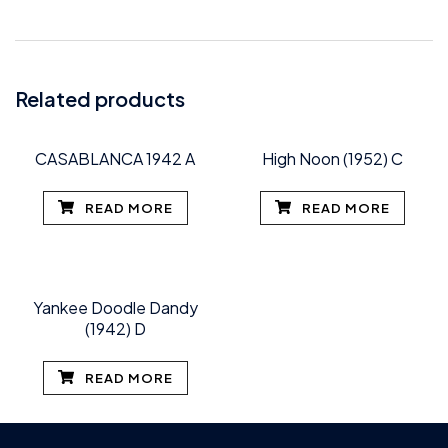
Related products
CASABLANCA 1942 A
High Noon (1952) C
READ MORE
READ MORE
Yankee Doodle Dandy
(1942) D
READ MORE