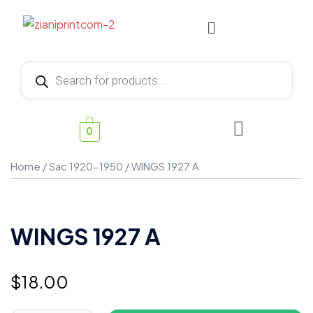
0
Home
/
Sac 1920-1950
/ WINGS 1927 A
WINGS 1927 A
$
18.00