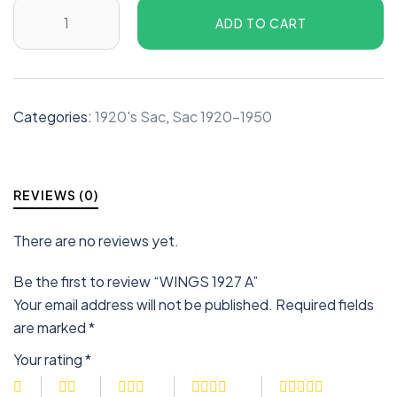
ADD TO CART
Categories:
1920's Sac
,
Sac 1920-1950
REVIEWS (0)
There are no reviews yet.
Be the first to review “WINGS 1927 A”
Your email address will not be published.
Required fields
are marked
*
Your rating
*