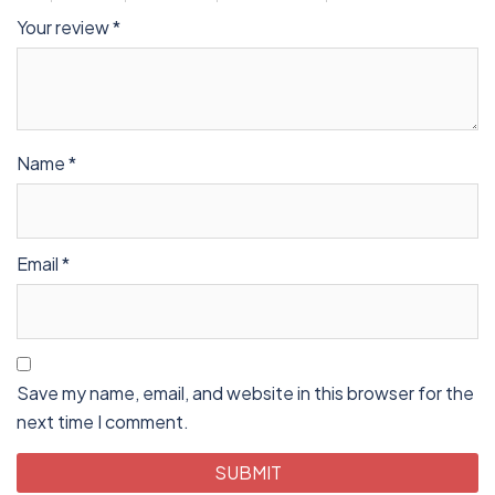
Your review
*
Name
*
Email
*
Save my name, email, and website in this browser for the
next time I comment.