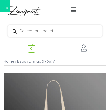
€
Dhs
0
Home
/
Bags
/ Django (1966) A