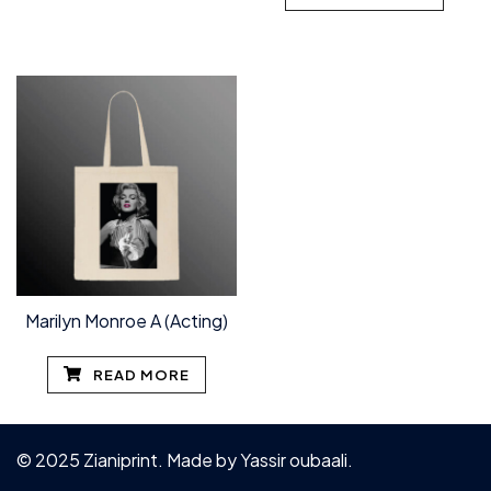
Marilyn Monroe A (Acting)
READ MORE
© 2025 Zianiprint. Made by
Yassir oubaali
.