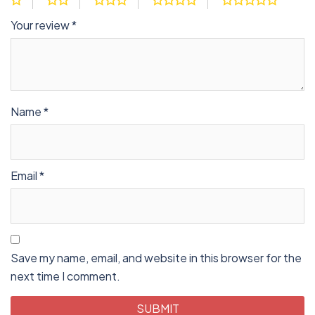
Your review
*
Name
*
Email
*
Save my name, email, and website in this browser for the
next time I comment.