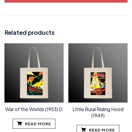
Related products
War of the Worlds (1953) D
Little Rural Riding Hood
(1949)
READ MORE
READ MORE