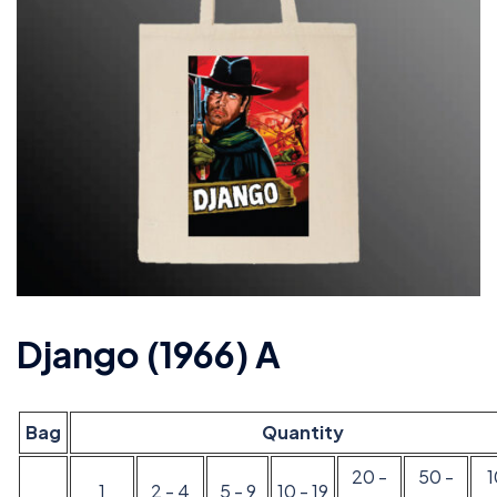
Django (1966) A
Bag
Quantity
20 -
50 -
1
2 - 4
5 - 9
10 - 19