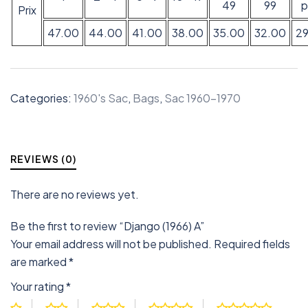
49
99
p
Prix
47.00
44.00
41.00
38.00
35.00
32.00
2
Categories:
1960's Sac
,
Bags
,
Sac 1960-1970
REVIEWS (0)
There are no reviews yet.
Be the first to review “Django (1966) A”
Your email address will not be published.
Required fields
are marked
*
Your rating
*